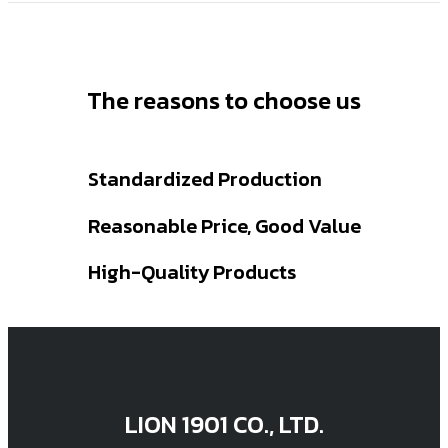
The reasons to choose us
Standardized Production
Reasonable Price, Good Value
High-Quality Products
LION 1901 CO., LTD.