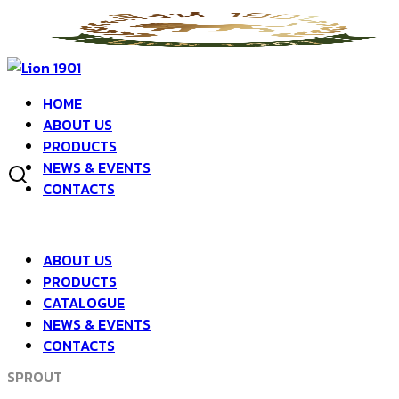
Skip
to
Search
Search
content
for:
SPROUT
HOME
SPROUT
ABOUT US
PRODUCTS
NEWS & EVENTS
CONTACTS
RADISH SPROUT
SPROUT
ABOUT US
PRODUCTS
CATALOGUE
NEWS & EVENTS
PEA SPROUT
CONTACTS
SPROUT