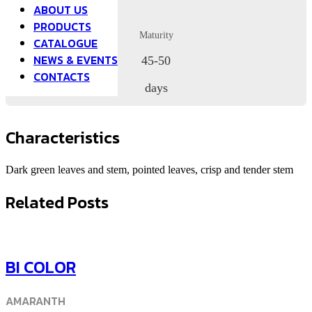
ABOUT US
PRODUCTS
Maturity
CATALOGUE
NEWS & EVENTS
45-50
CONTACTS
days
Characteristics
Dark green leaves and stem, pointed leaves, crisp and tender stem
Related Posts
BI COLOR
AMARANTH