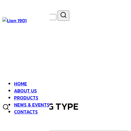
Skip
to
Search
Search
content
for:
asdfsad
HOME
ABOUT US
PRODUCTS
HONG KONG TYPE
NEWS & EVENTS
CONTACTS
CHINESE KALE