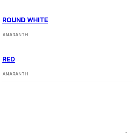
ROUND WHITE
AMARANTH
RED
AMARANTH