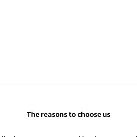
The reasons to choose us