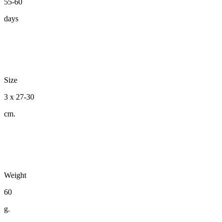
55-60
days
Size
3 x 27-30
cm.
Weight
60
g.