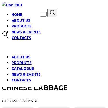
Skip
to
Search
Search
content
HOME
for:
asdfsad
ABOUT US
PRODUCTS
NEWS & EVENTS
CONTACTS
ABOUT US
PRODUCTS
CATALOGUE
NEWS & EVENTS
CONTACTS
CHINESE CABBAGE
CHINESE CABBAGE