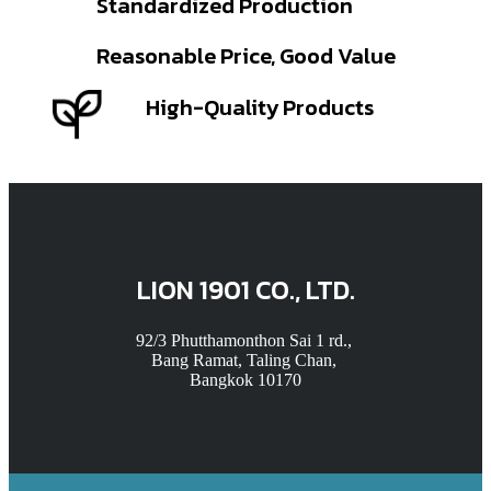
Standardized Production
Reasonable Price, Good Value
High-Quality Products
LION 1901 CO., LTD.
92/3 Phutthamonthon Sai 1 rd.,
Bang Ramat, Taling Chan,
Bangkok 10170