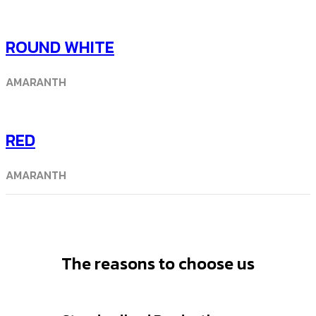
ROUND WHITE
AMARANTH
RED
AMARANTH
The reasons to choose us