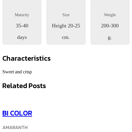
Maturity
Size
Weight
35-40
Height 20-25
200-300
days
cm.
g.
Characteristics
Sweet and crisp
Related Posts
BI COLOR
AMARANTH