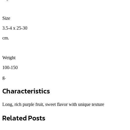
Size
3.5-4 x 25-30
cm.
Weight
100-150
g.
Characteristics
Long, rich purple fruit, sweet flavor with unique texture
Related Posts