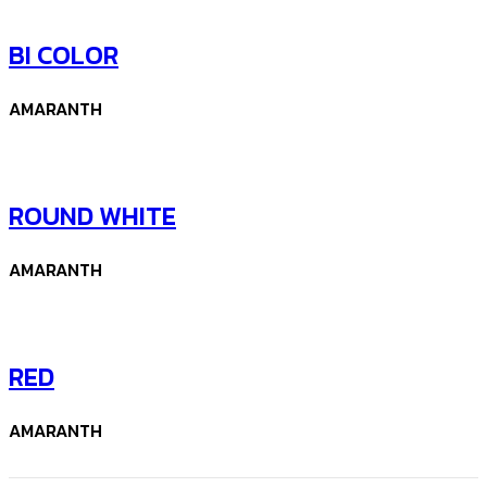
BI COLOR
AMARANTH
ROUND WHITE
AMARANTH
RED
AMARANTH