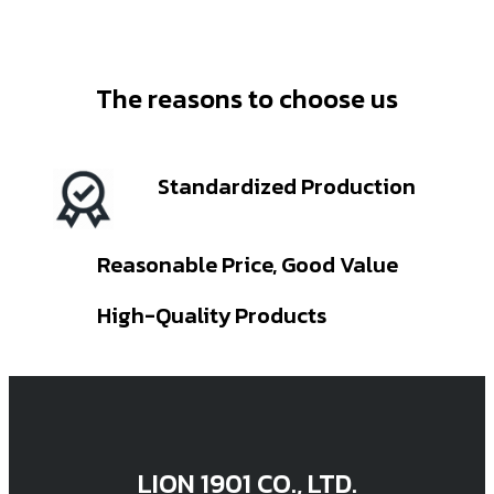
The reasons to choose us
Standardized Production
Reasonable Price, Good Value
High-Quality Products
LION 1901 CO., LTD.