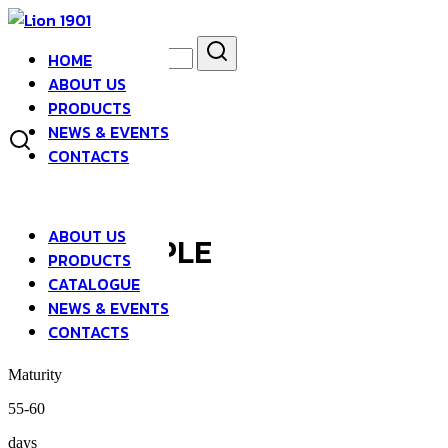
Skip
to
Search
Search
content
HOME
for:
asdfsad
ABOUT US
PRODUCTS
NEWS & EVENTS
CONTACTS
ABOUT US
LONG PURPLE
PRODUCTS
CATALOGUE
NEWS & EVENTS
EGGPLANT
CONTACTS
Maturity
55-60
days