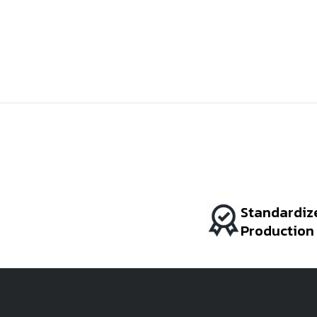
Standardiz
Production
BI COLOR
AMARANTH