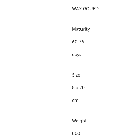
WAX GOURD
Maturity
60-75
days
Size
8 x 20
Search
cm.
Search
for:
Weight
800