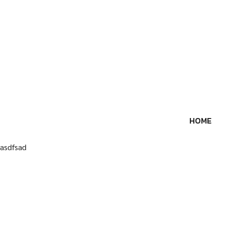
Skip
to
content
HOME
asdfsad