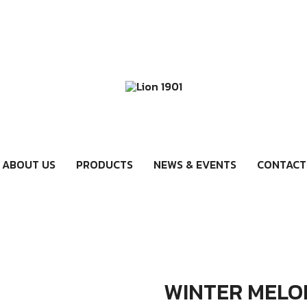
ABOUT US
PRODUCTS
NEWS & EVENTS
CONTACT
WINTER MELO