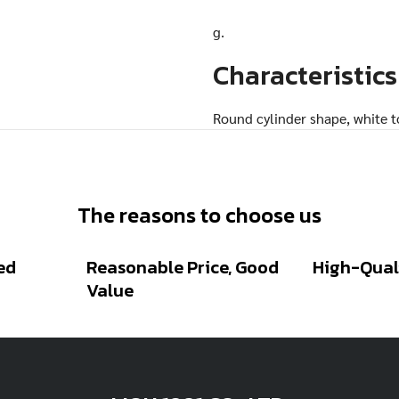
g.
Characteristics
Round cylinder shape, white to
sweet flavor
The reasons to choose us
Related Posts
ed
Reasonable Price, Good
High-Qual
Value
ROUND WHITE
AMARANTH