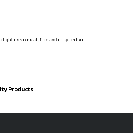
 light green meat, firm and crisp texture,
ity Products
RED
AMARANTH