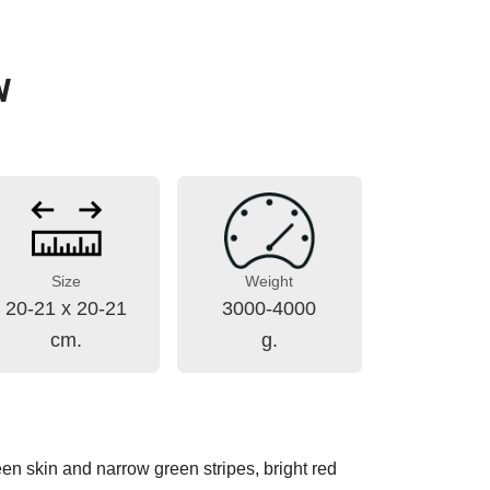
W
Size
Weight
20-21 x 20-21
3000-4000
cm.
g.
reen skin and narrow green stripes, bright red