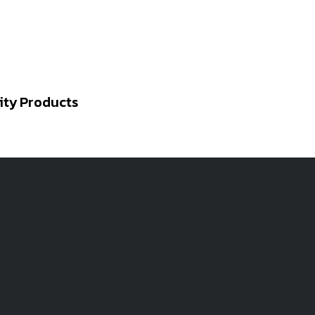
ity Products