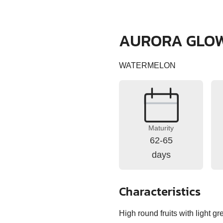
AURORA GLO
WATERMELON
Maturity
62-65
days
Characteristics
High round fruits with light g