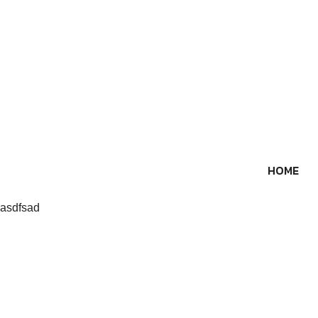
Skip
to
content
HOME
asdfsad