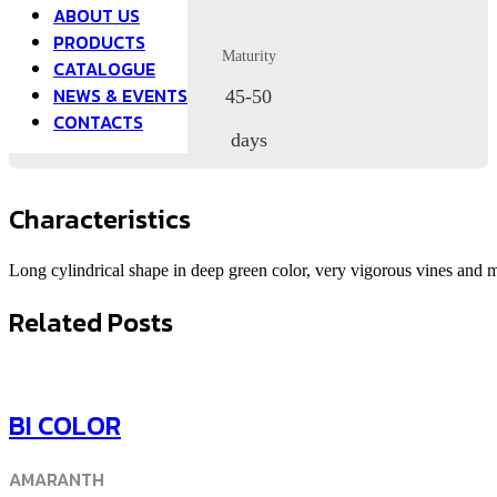
ABOUT US
PRODUCTS
Maturity
CATALOGUE
NEWS & EVENTS
45-50
CONTACTS
days
Characteristics
Long cylindrical shape in deep green color, very vigorous vines and 
Related Posts
BI COLOR
AMARANTH