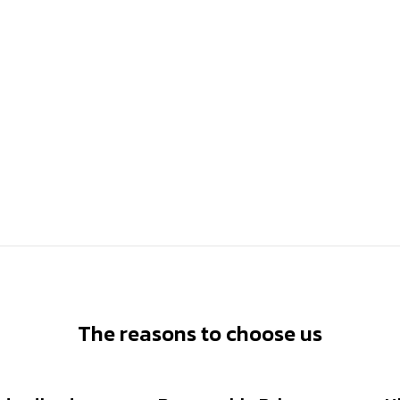
The reasons to choose us