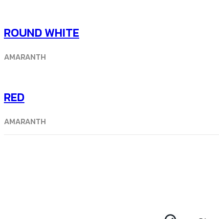
ROUND WHITE
AMARANTH
RED
AMARANTH