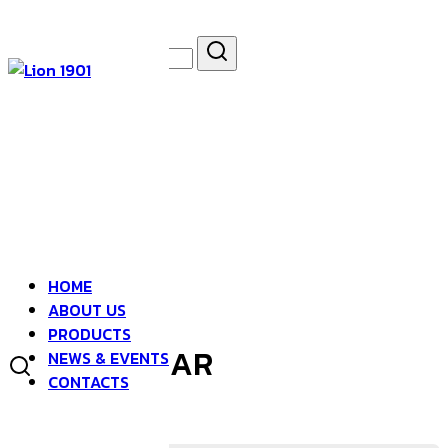
Skip
to
Search
Search
content
for:
asdfsad
HOME
ABOUT US
PRODUCTS
DIVINE SPEAR
NEWS & EVENTS
CONTACTS
BOTTLE GOURD