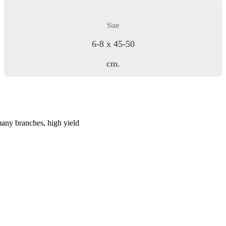
Size
6-8 x 45-50
cm.
many branches, high yield