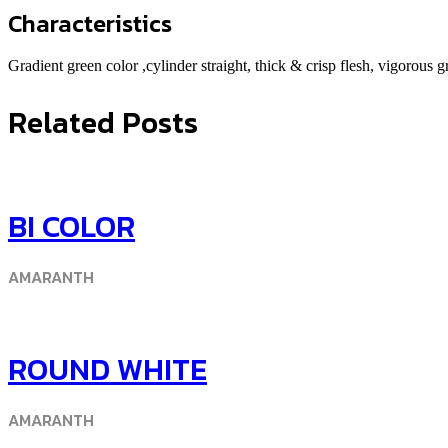
Characteristics
Gradient green color ,cylinder straight, thick & crisp flesh, vigorous 
Related Posts
BI COLOR
AMARANTH
ROUND WHITE
AMARANTH