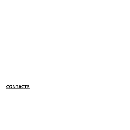
CONTACTS