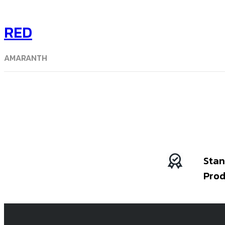
RED
AMARANTH
Stan
Prod