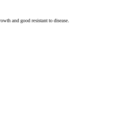
growth and good resistant to disease.