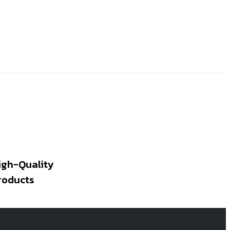
igh-Quality
roducts