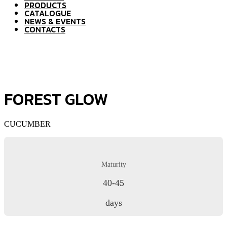
PRODUCTS
CATALOGUE
NEWS & EVENTS
CONTACTS
FOREST GLOW
CUCUMBER
Maturity
40-45
days