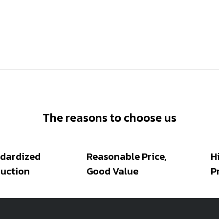
The reasons to choose us
dardized
Reasonable Price,
H
uction
Good Value
P