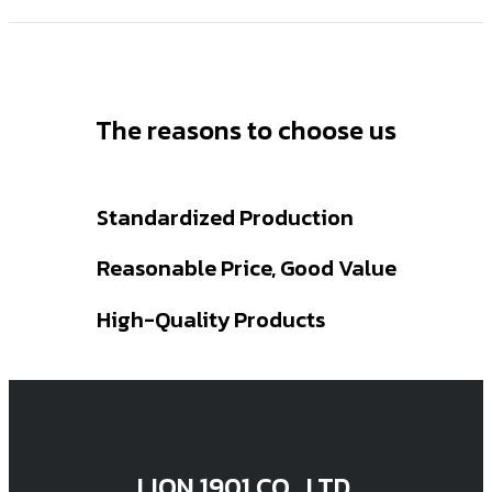
The reasons to choose us
Standardized Production
Reasonable Price, Good Value
High-Quality Products
LION 1901 CO., LTD.