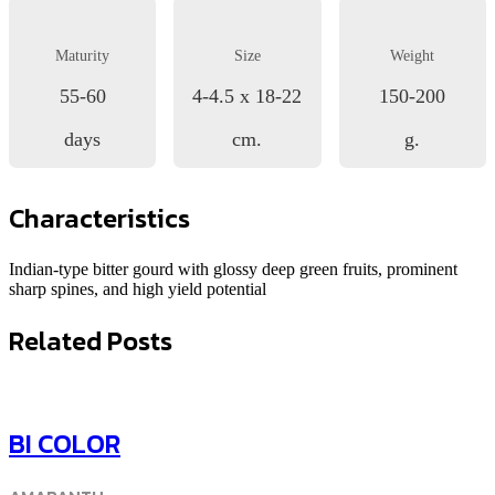
Maturity
Size
Weight
55-60
4-4.5 x 18-22
150-200
days
cm.
g.
Characteristics
Indian-type bitter gourd with glossy deep green fruits, prominent
sharp spines, and high yield potential
Related Posts
BI COLOR