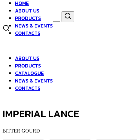
HOME
Skip
ABOUT US
to
Search
Search
content
PRODUCTS
for:
NEWS & EVENTS
asdfsad
CONTACTS
ABOUT US
PRODUCTS
CATALOGUE
NEWS & EVENTS
CONTACTS
IMPERIAL LANCE
BITTER GOURD