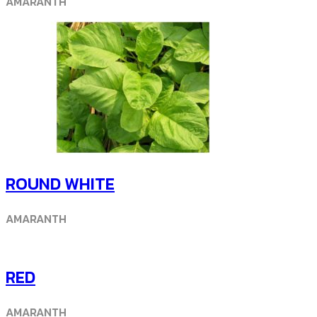
AMARANTH
ROUND WHITE
AMARANTH
RED
AMARANTH