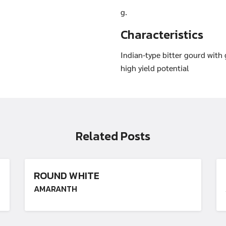
g.
Characteristics
Search
Search
Indian-type bitter gourd with
for:
high yield potential
Related Posts
ROUND WHITE
AMARANTH