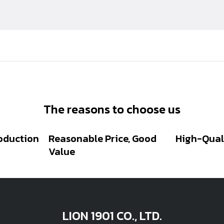
The reasons to choose us
oduction
Reasonable Price, Good
High-Qual
Value
LION 1901 CO., LTD.