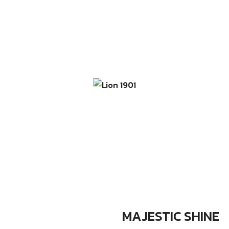
MAJESTIC SHINE