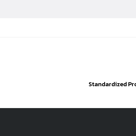
Standardized Pr