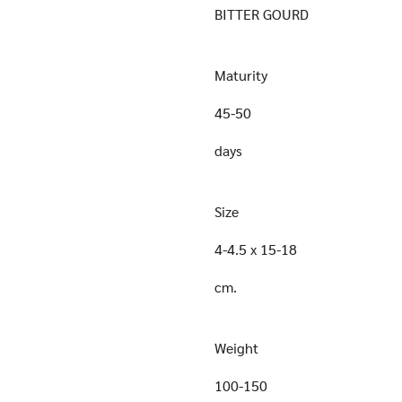
BITTER GOURD
Maturity
45-50
days
Size
4-4.5 x 15-18
cm.
Weight
100-150