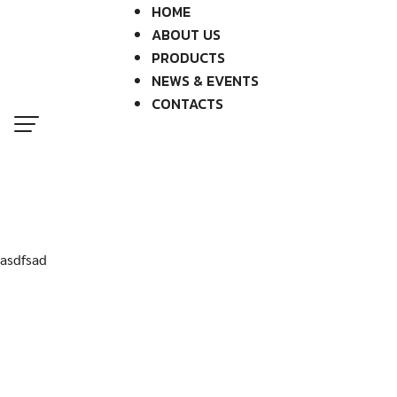
Skip
HOME
to
ABOUT US
content
PRODUCTS
NEWS & EVENTS
CONTACTS
asdfsad