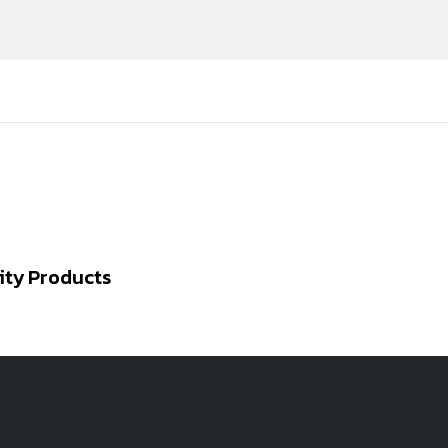
ity Products