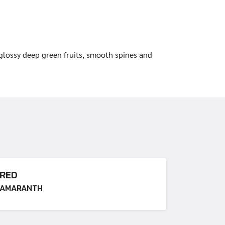
 glossy deep green fruits, smooth spines and
RED
AMARANTH