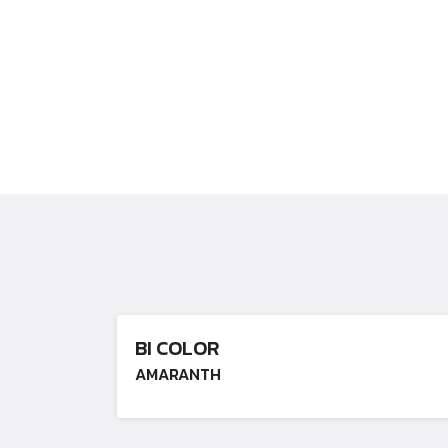
BI COLOR
AMARANTH