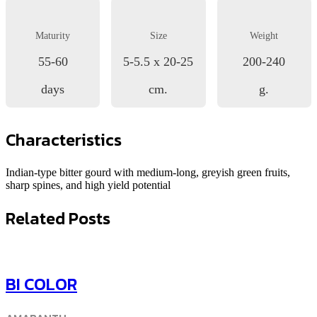
Maturity
Size
Weight
55-60
5-5.5 x 20-25
200-240
days
cm.
g.
Characteristics
Indian-type bitter gourd with medium-long, greyish green fruits,
sharp spines, and high yield potential
Related Posts
BI COLOR