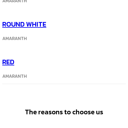
AMARANTH
ROUND WHITE
AMARANTH
RED
AMARANTH
The reasons to choose us