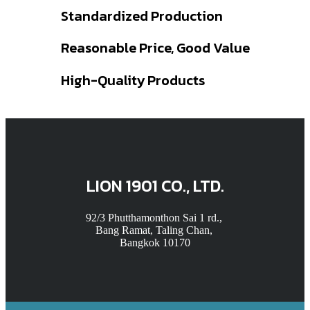
Standardized Production
Reasonable Price, Good Value
High-Quality Products
LION 1901 CO., LTD.
92/3 Phutthamonthon Sai 1 rd.,
Bang Ramat, Taling Chan,
Bangkok 10170