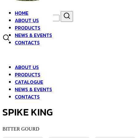
Skip
to
HOME
Search
Search
content
ABOUT US
for:
asdfsad
PRODUCTS
NEWS & EVENTS
CONTACTS
ABOUT US
PRODUCTS
CATALOGUE
NEWS & EVENTS
CONTACTS
SPIKE KING
BITTER GOURD