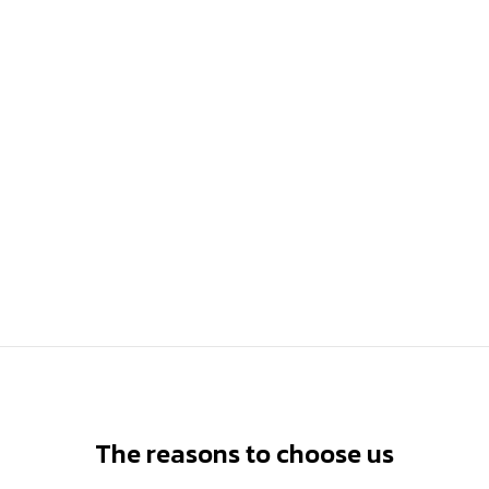
The reasons to choose us