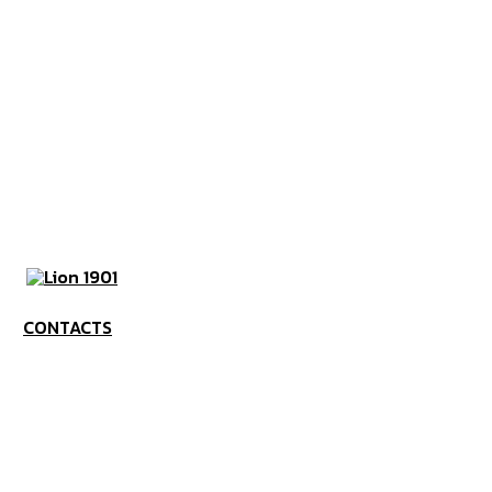
CONTACTS