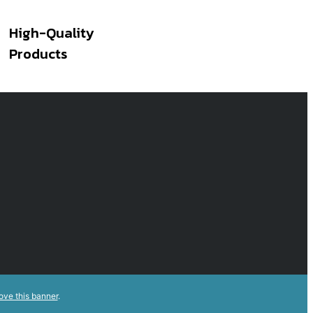
High-Quality
Products
ove this banner
.