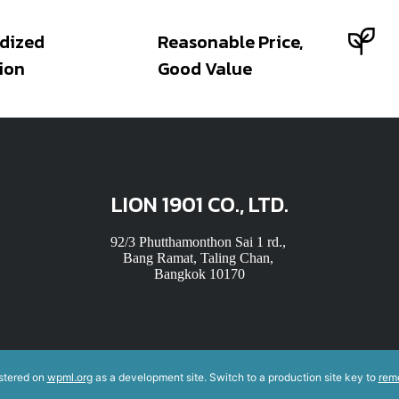
dized
Reasonable Price,
ion
Good Value
LION 1901 CO., LTD.
92/3 Phutthamonthon Sai 1 rd.,
Bang Ramat, Taling Chan,
Bangkok 10170
istered on
wpml.org
as a development site. Switch to a production site key to
rem