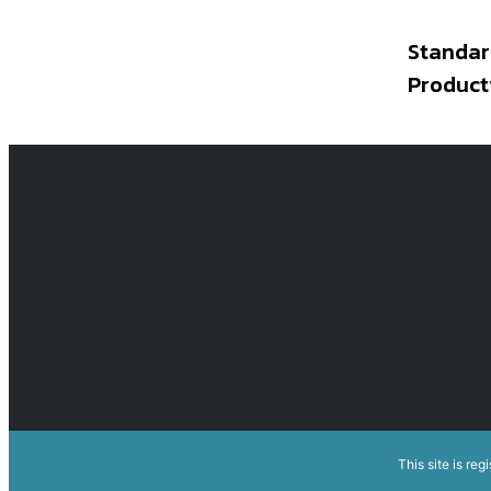
Standar
Product
This site is reg