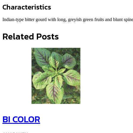
Characteristics
Indian-type bitter gourd with long, greyish green fruits and blunt spin
Related Posts
BI COLOR