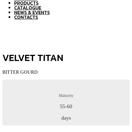
PRODUCTS
CATALOGUE
NEWS & EVENTS
CONTACTS
VELVET TITAN
BITTER GOURD
Maturity
55-60
days