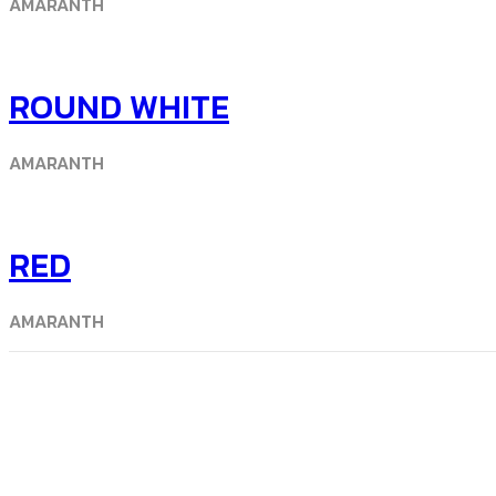
AMARANTH
ROUND WHITE
AMARANTH
RED
AMARANTH